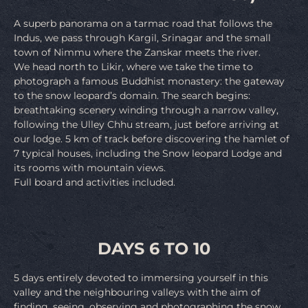
A superb panorama on a tarmac road that follows the
Indus, we pass through Kargil, Srinagar and the small
town of Nimmu where the Zanskar meets the river.
We head north to Likir, where we take the time to
photograph a famous Buddhist monastery: the gateway
to the snow leopard’s domain. The search begins:
breathtaking scenery winding through a narrow valley,
following the Ulley Chhu stream, just before arriving at
our lodge. 5 km of track before discovering the hamlet of
7 typical houses, including the Snow leopard Lodge and
its rooms with mountain views.
Full board and activities included.
DAYS 6 TO 10
5 days entirely devoted to immersing yourself in this
valley and the neighbouring valleys with the aim of
finding, seeing, observing and photographing the snow