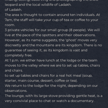
leopard and the local wildlife of Ladakh.
of Ladakh.
The area is thought to contain around ten individuals. At
7am, the staff will take your cup of tea or coffee to your
room.
3 private vehicles for our small group (8 people). We will
live at the pace of the spotters and their observations.
However, as its name suggests, the ‘ghost’ moves very
discreetly and the mountains are its kingdom. There is no
guarantee of seeing it, as its kingdom is vast and
completely free.
At 1 p.m. we either have lunch at the lodge or the team
moves to the valley where we are to set up tables, chairs
and chairs.
to set up tables and chairs for a real hot meal (soup,
starter, main course, dessert, coffee or tea).
We return to the lodge for the night, depending on our
observations.
The lounge, with its large stove providing gentle heat, is a
very convivial place to chat or watch a documentary.