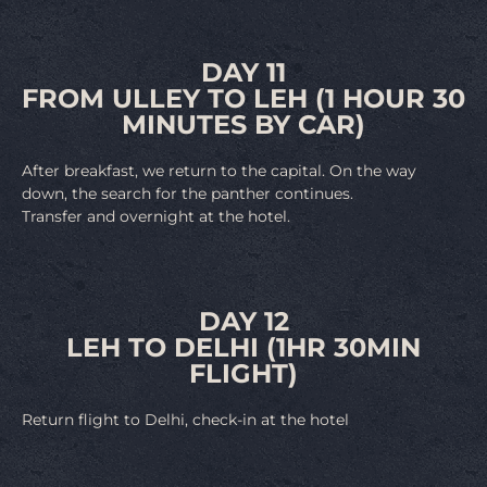
DAY 11
FROM ULLEY TO LEH (1 HOUR 30
MINUTES BY CAR)
After breakfast, we return to the capital. On the way
down, the search for the panther continues.
Transfer and overnight at the hotel.
DAY 12
LEH TO DELHI (1HR 30MIN
FLIGHT)
Return flight to Delhi, check-in at the hotel