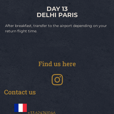
DAY 13
DELHI PARIS
After breakfast, transfer to the airport depending on your
return flight time.
Find us here
Contact us
+33 624741046