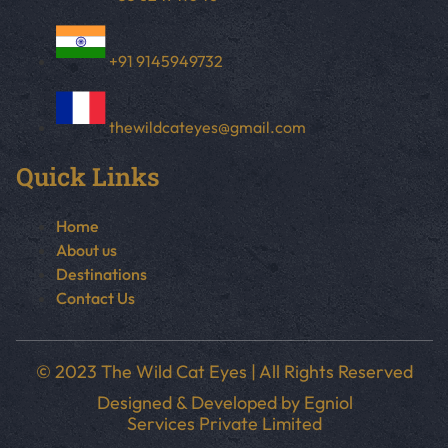
+91 9145949732
thewildcateyes@gmail.com
Quick Links
Home
About us
Destinations
Contact Us
© 2023 The Wild Cat Eyes | All Rights Reserved
Designed & Developed by
Egniol
Services Private Limited