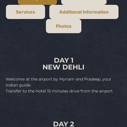
Services
Additional Information
Photos
DAY 1
NEW DEHLI
Welcome at the airport by Myriam and Pradeep, your
Indian guide.
Transfer to the hotel 15 minutes drive from the airport
DAY 2