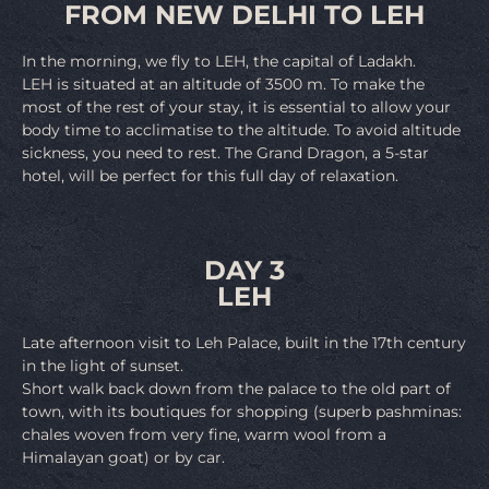
FROM NEW DELHI TO LEH
In the morning, we fly to LEH, the capital of Ladakh.
LEH is situated at an altitude of 3500 m. To make the
most of the rest of your stay, it is essential to allow your
body time to acclimatise to the altitude. To avoid altitude
sickness, you need to rest. The Grand Dragon, a 5-star
hotel, will be perfect for this full day of relaxation.
DAY 3
LEH
Late afternoon visit to Leh Palace, built in the 17th century
in the light of sunset.
Short walk back down from the palace to the old part of
town, with its boutiques for shopping (superb pashminas:
chales woven from very fine, warm wool from a
Himalayan goat) or by car.