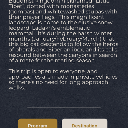
Buddhist kingdom nicknamed “Little
Tibet”, dotted with monasteries
(gompas) and whitewashed stupas with
their prayer flags. This magnificent
landscape is home to the elusive snow
leopard, Ladakh's emblematic
mammal. It's during the harsh winter
months (January/February/March) that
this big cat descends to follow the herds
of bharals and Siberian ibex, and its calls
resound between the canyons in search
of a mate for the mating season.
This trip is open to everyone, and
approaches are made in private vehicles,
so there's no need for long approach
walks.
Program
Destination