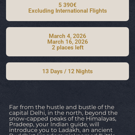
5 390€
Excluding International Flights
March 4, 2026
March 16, 2026
2 places left
13 Days / 12 Nights
Far from the hustle and bustle of the
capital Delhi, in the north, beyond the
snow-capped peaks of the Himalayas,
Pradeep, your Indian guide, will
introduce you to Ladakh, an ancient