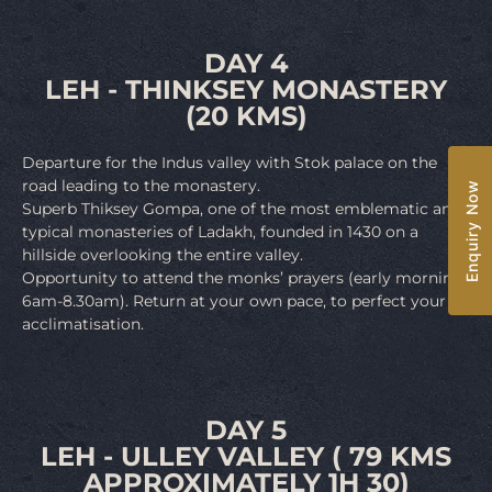
DAY 4
LEH - THINKSEY MONASTERY
(20 KMS)
Departure for the Indus valley with Stok palace on the
road leading to the monastery.
Enquiry Now
Superb Thiksey Gompa, one of the most emblematic and
typical monasteries of Ladakh, founded in 1430 on a
hillside overlooking the entire valley.
Opportunity to attend the monks’ prayers (early morning,
6am-8.30am). Return at your own pace, to perfect your
acclimatisation.
DAY 5
LEH - ULLEY VALLEY ( 79 KMS
APPROXIMATELY 1H 30)