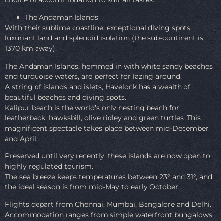
The Andaman Islands
With their sublime coastline, exceptional diving spots,
luxuriant land and splendid isolation (the sub-continent is
1370 km away).
The Andaman Islands, hemmed in with white sandy beaches
and turquoise waters, are perfect for lazing around.
A string of islands and islets, Havelock has a wealth of
beautiful beaches and diving spots.
Kalipur beach is the world’s only nesting beach for
leatherback, hawksbill, olive ridley and green turtles. This
magnificent spectacle takes place between mid-December
and April.
Preserved until very recently, these islands are now open to
highly regulated tourism.
The sea breeze keeps temperatures between 23° and 31°, and
the ideal season is from mid-May to early October.
Flights depart from Chennai, Mumbai, Bangalore and Delhi.
Accommodation ranges from simple waterfront bungalows