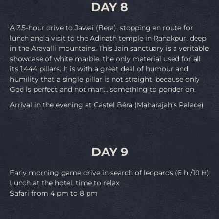
DAY 8
A 3.5-hour drive to Jawai (Bera), stopping en route for
lunch and a visit to the Adinath temple in Ranakpur, deep
in the Aravalli mountains. This Jain sanctuary is a veritable
showcase of white marble, the only material used for all
its 1,444 pillars. It is with a great deal of humour and
humility that a single pillar is not straight, because only
God is perfect and not man… something to ponder on.
Arrival in the evening at Castel Béra (Maharajah’s Palace)
DAY 9
Early morning game drive in search of leopards (6 h /10 H)
Lunch at the hotel, time to relax
Safari from 4 pm to 8 pm