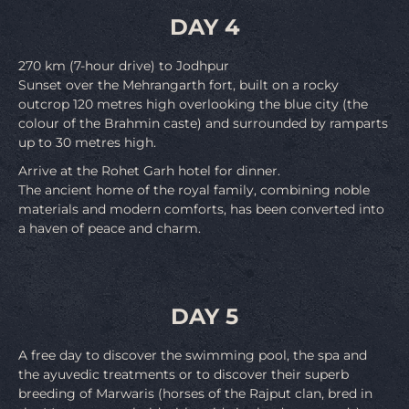
DAY 4
270 km (7-hour drive) to Jodhpur
Sunset over the Mehrangarth fort, built on a rocky
outcrop 120 metres high overlooking the blue city (the
colour of the Brahmin caste) and surrounded by ramparts
up to 30 metres high.
Arrive at the Rohet Garh hotel for dinner.
The ancient home of the royal family, combining noble
materials and modern comforts, has been converted into
a haven of peace and charm.
DAY 5
A free day to discover the swimming pool, the spa and
the ayuvedic treatments or to discover their superb
breeding of Marwaris (horses of the Rajput clan, bred in