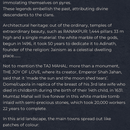
immolating themselves on pyres.
These legends embellish the past, attributing divine
descendants to the clans.
Architectural heritage: out of the ordinary, temples of
extraordinary beauty, such as RANAKPUR: 1,444 pillars 33 m
high and a single material: the white marble of the gods,
begun in 1496, it took 50 years to dedicate it to Adinath,
founder of the religion: Jainism as a celestial dwelling
place……..
Not to mention the TAJ MAHAL: more than a monument,
THE JOY OF LOVE, where its creator, Emperor Shah Jahan,
said that it ‘made the sun and the moon shed tears’.
Dome/cupola in replica of the breast of his 3rd late wife who
died in childbirth during the birth of their 14th child, in 1631.
Mumtaz Mahal will live forever in this white marble tomb
inlaid with semi-precious stones, which took 20,000 workers
22 years to complete.
In this arid landscape, the main towns spread out like
patches of colour: