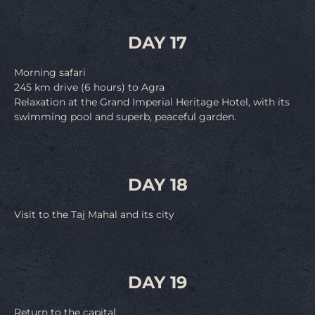
DAY 17
Morning safari
245 km drive (6 hours) to Agra
Relaxation at the Grand Imperial Heritage Hotel, with its
swimming pool and superb, peaceful garden.
DAY 18
Visit to the Taj Mahal and its city
DAY 19
Return to the capital.