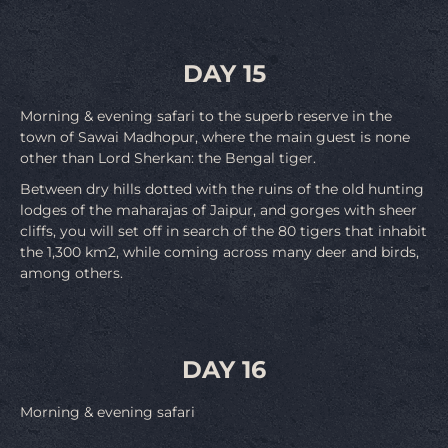
DAY 15
Morning & evening safari to the superb reserve in the
town of Sawai Madhopur, where the main guest is none
other than Lord Sherkan: the Bengal tiger.
Between dry hills dotted with the ruins of the old hunting
lodges of the maharajas of Jaipur, and gorges with sheer
cliffs, you will set off in search of the 80 tigers that inhabit
the 1,300 km2, while coming across many deer and birds,
among others.
DAY 16
Morning & evening safari