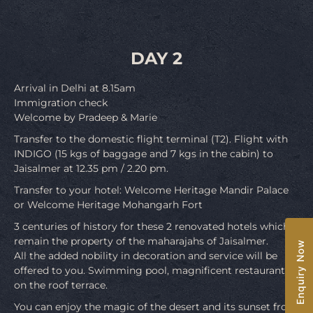
DAY 2
Arrival in Delhi at 8.15am
Immigration check
Welcome by Pradeep & Marie
Transfer to the domestic flight terminal (T2). Flight with
INDIGO (15 kgs of baggage and 7 kgs in the cabin) to
Jaisalmer at 12.35 pm / 2.20 pm.
Transfer to your hotel: Welcome Heritage Mandir Palace
or Welcome Heritage Mohangarh Fort
3 centuries of history for these 2 renovated hotels which
remain the property of the maharajahs of Jaisalmer.
Enquiry Now
All the added nobility in decoration and service will be
offered to you. Swimming pool, magnificent restaurant
on the roof terrace.
You can enjoy the magic of the desert and its sunset from