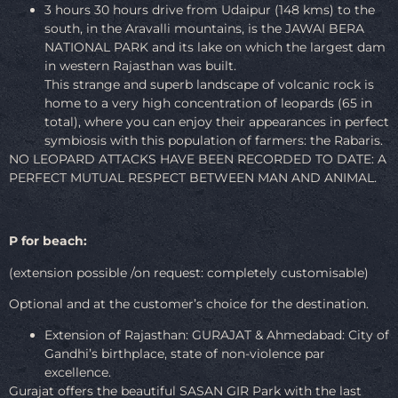
3 hours 30 hours drive from Udaipur (148 kms) to the
south, in the Aravalli mountains, is the JAWAI BERA
NATIONAL PARK and its lake on which the largest dam
in western Rajasthan was built.
This strange and superb landscape of volcanic rock is
home to a very high concentration of leopards (65 in
total), where you can enjoy their appearances in perfect
symbiosis with this population of farmers: the Rabaris.
NO LEOPARD ATTACKS HAVE BEEN RECORDED TO DATE: A
PERFECT MUTUAL RESPECT BETWEEN MAN AND ANIMAL.
P for beach:
(extension possible /on request: completely customisable)
Optional and at the customer’s choice for the destination.
Extension of Rajasthan: GURAJAT & Ahmedabad: City of
Gandhi’s birthplace, state of non-violence par
excellence.
Gurajat offers the beautiful SASAN GIR Park with the last