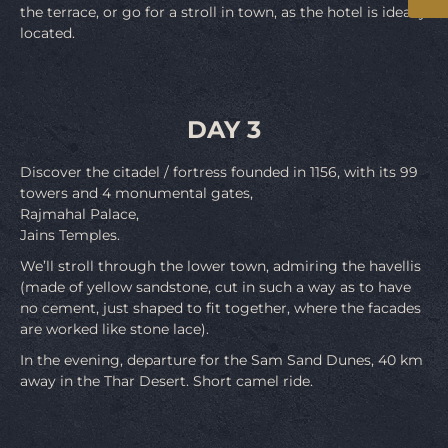
the terrace, or go for a stroll in town, as the hotel is ideally
located.
DAY 3
Discover the citadel / fortress founded in 1156, with its 99
towers and 4 monumental gates,
Rajmahal Palace,
Jains Temples.
We’ll stroll through the lower town, admiring the havellis
(made of yellow sandstone, cut in such a way as to have
no cement, just shaped to fit together, where the facades
are worked like stone lace).
In the evening, departure for the Sam Sand Dunes, 40 km
away in the Thar Desert. Short camel ride.