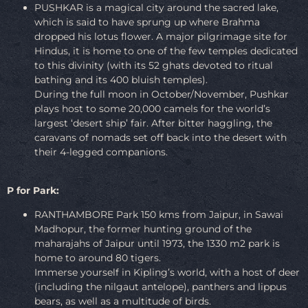
PUSHKAR is a magical city around the sacred lake,
which is said to have sprung up where Brahma
dropped his lotus flower. A major pilgrimage site for
Hindus, it is home to one of the few temples dedicated
to this divinity (with its 52 ghats devoted to ritual
bathing and its 400 bluish temples).
During the full moon in October/November, Pushkar
plays host to some 20,000 camels for the world’s
largest ‘desert ship’ fair. After bitter haggling, the
caravans of nomads set off back into the desert with
their 4-legged companions.
P for Park:
RANTHAMBORE Park 150 kms from Jaipur, in Sawai
Madhopur, the former hunting ground of the
maharajahs of Jaipur until 1973, the 1330 m2 park is
home to around 80 tigers.
Immerse yourself in Kipling’s world, with a host of deer
(including the nilgaut antelope), panthers and lippus
bears, as well as a multitude of birds.