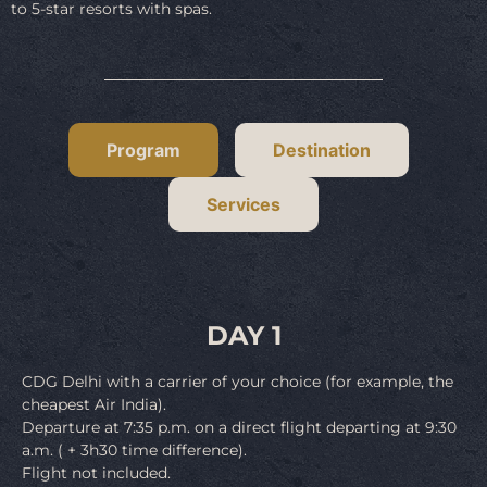
to 5-star resorts with spas.
Program
Destination
Services
DAY 1
CDG Delhi with a carrier of your choice (for example, the
cheapest Air India).
Departure at 7:35 p.m. on a direct flight departing at 9:30
a.m. ( + 3h30 time difference).
Flight not included.