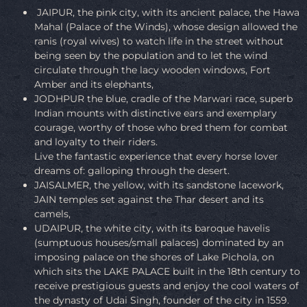
JAIPUR, the pink city, with its ancient palace, the Hawa
Mahal (Palace of the Winds), whose design allowed the
ranis (royal wives) to watch life in the street without
being seen by the population and to let the wind
circulate through the lacy wooden windows, Fort
Amber and its elephants,
JODHPUR the blue, cradle of the Marwari race, superb
Indian mounts with distinctive ears and exemplary
courage, worthy of those who bred them for combat
and loyalty to their riders.
Live the fantastic experience that every horse lover
dreams of: galloping through the desert.
JAISALMER, the yellow, with its sandstone lacework,
JAIN temples set against the Thar desert and its
camels,
UDAIPUR, the white city, with its baroque havelis
(sumptuous houses/small palaces) dominated by an
imposing palace on the shores of Lake Pichola, on
which sits the LAKE PALACE built in the 18th century to
receive prestigious guests and enjoy the cool waters of
the dynasty of Udai Singh, founder of the city in 1559.