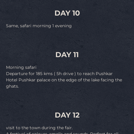
DAY 10
Same, safari morning 1 evening
DAY 11
Morning safari
Departure for 185 kms ( 5h drive ) to reach Pushkar
Hotel Pushkar palace on the edge of the lake facing the
ghats.
DAY 12
visit to the town during the fair.
A festival of colours, smells and sounds. Perfect for all