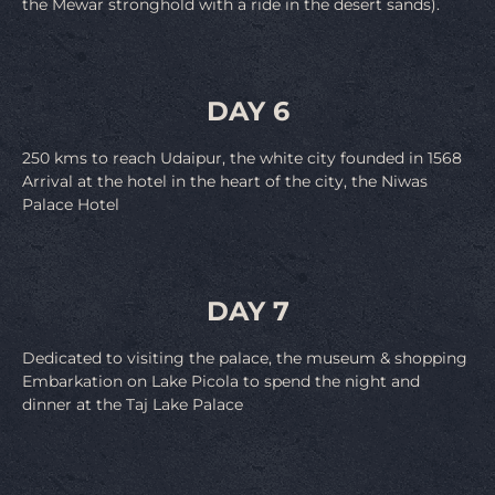
the Mewar stronghold with a ride in the desert sands).
DAY 6
250 kms to reach Udaipur, the white city founded in 1568
Arrival at the hotel in the heart of the city, the Niwas
Palace Hotel
DAY 7
Dedicated to visiting the palace, the museum & shopping
Embarkation on Lake Picola to spend the night and
dinner at the Taj Lake Palace