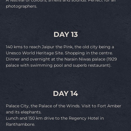
photographers.
DAY 13
140 kms to reach Jaipur the Pink, the old city being a
Unesco World Heritage Site. Shopping in the centre.
Dinner and overnight at the Narain Niwas palace (1929
palace with swimming pool and superb restaurant).
DAY 14
Palace City, the Palace of the Winds. Visit to Fort Amber
and its elephants.
Lunch and 150 km drive to the Regency Hotel in
Ranthambore.