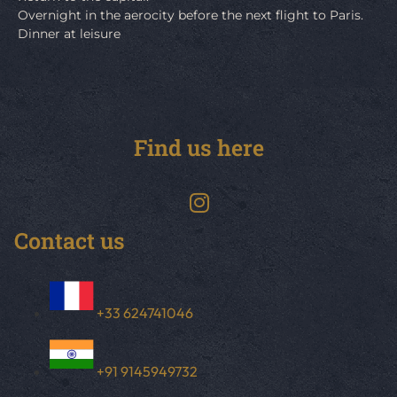
Overnight in the aerocity before the next flight to Paris.
Dinner at leisure
Find us here
Contact us
+33 624741046
+91 9145949732