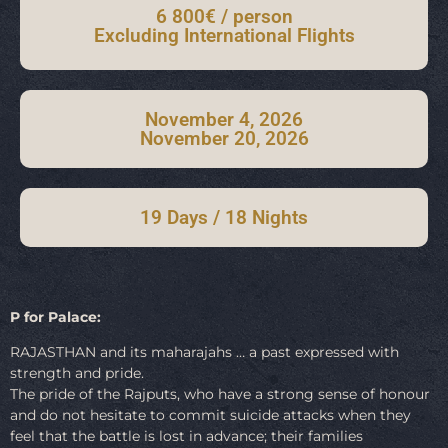
6 800€ / person
Excluding International Flights
November 4, 2026
November 20, 2026
19 Days / 18 Nights
P for Palace:
RAJASTHAN and its maharajahs … a past expressed with
strength and pride.
The pride of the Rajputs, who have a strong sense of honour
and do not hesitate to commit suicide attacks when they
feel that the battle is lost in advance; their families