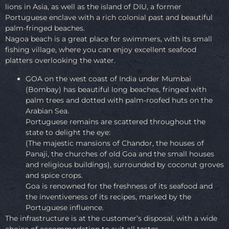
lions in Asia, as well as the island of DIU, a former
Portuguese enclave with a rich colonial past and beautiful
palm-fringed beaches.
Nagoa beach is a great place for swimmers, with its small
fishing village, where you can enjoy excellent seafood
platters overlooking the water.
GOA on the west coast of India under Mumbai
(Bombay) has beautiful long beaches, fringed with
palm trees and dotted with palm-roofed huts on the
Arabian Sea.
Portuguese remains are scattered throughout the
state to delight the eye:
(The majestic mansions of Chandor, the houses of
Panaji, the churches of old Goa and the small houses
and religious buildings), surrounded by coconut groves
and spice crops.
Goa is renowned for the freshness of its seafood and
the inventiveness of its recipes, marked by the
Portuguese influence.
The infrastructure is at the customer’s disposal, with a wide
choice of accommodation to suit all tastes.