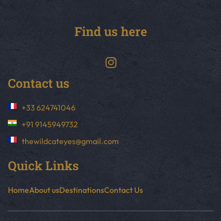
Find us here
Contact us
+33 624741046
+91 9145949732
thewildcateyes@gmail.com
Quick Links
Home
About us
Destinations
Contact Us