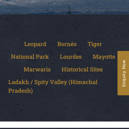
Leopard
Bornéo
Tiger
National Park
Lourdes
Mayotte
Enquiry Now
Marwaris
Historical Sites
Ladakh / Spity Valley (Himachal
Pradesh)