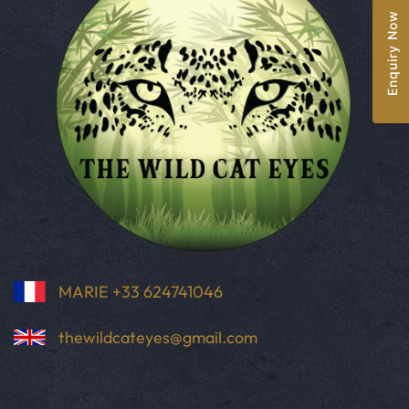
Enquiry Now
MARIE +33 624741046
thewildcateyes@gmail.com