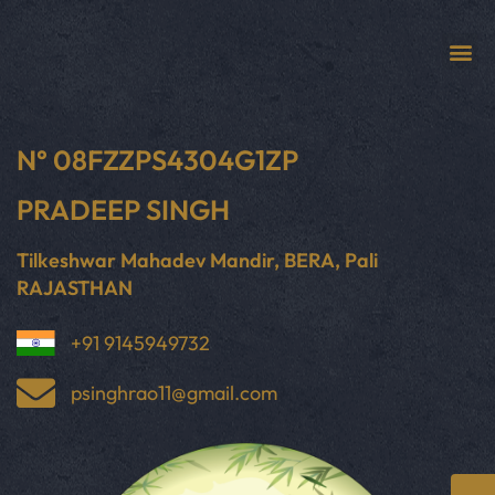
N° 08FZZPS4304G1ZP
PRADEEP SINGH
Tilkeshwar Mahadev Mandir, BERA, Pali
RAJASTHAN
+91 9145949732
psinghrao11@gmail.com