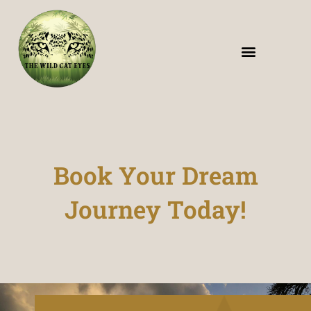
The Wildcat Eyes – Wildlife Safari in India
Book Your Dream
Journey Today!