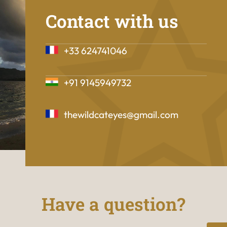
Contact with us
+33 624741046
+91 9145949732
thewildcateyes@gmail.com
Have a question?