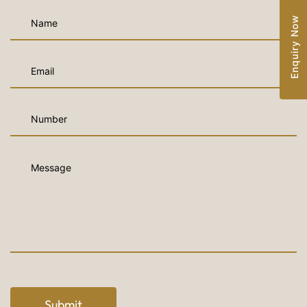
Enquiry Now