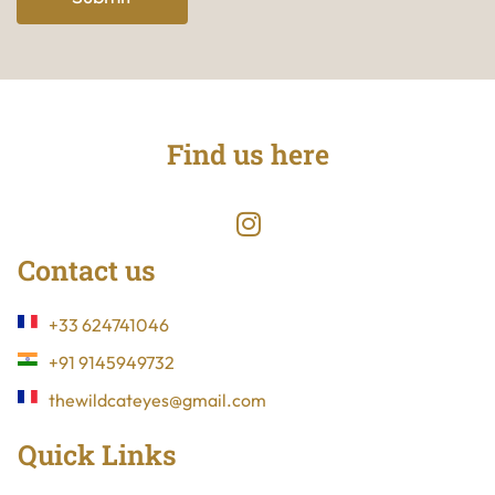
Find us here
Contact us
+33 624741046
+91 9145949732
thewildcateyes@gmail.com
Quick Links